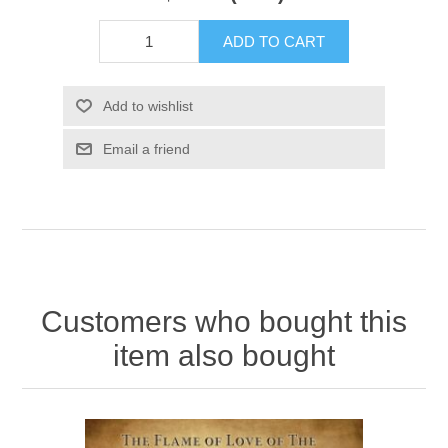
ADD TO CART
Add to wishlist
Email a friend
Customers who bought this
item also bought