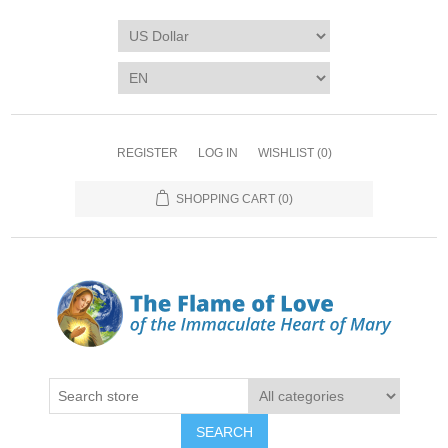
REGISTER
LOG IN
WISHLIST
(0)
SHOPPING CART
(0)
SEARCH