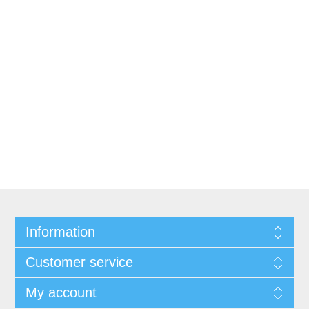
Information
Customer service
My account