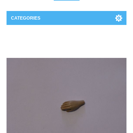
CATEGORIES