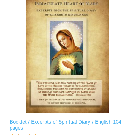
Booklet / Excerpts of Spiritual Diary / English 104
pages