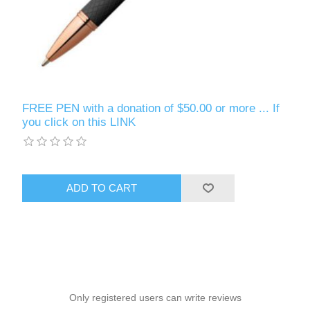
FREE PEN with a donation of $50.00 or more ... If
you click on this LINK
ADD TO CART
Only registered users can write reviews