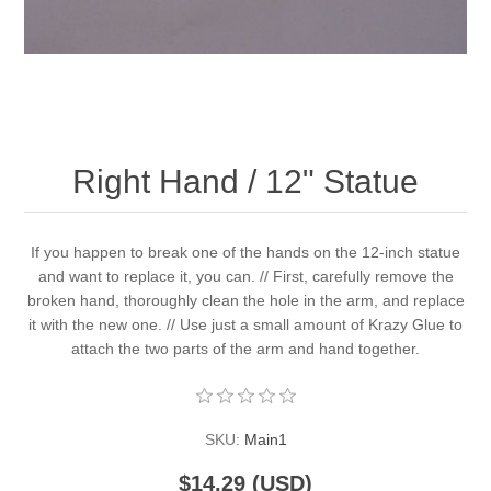
Right Hand / 12" Statue
If you happen to break one of the hands on the 12-inch statue
and want to replace it, you can. // First, carefully remove the
broken hand, thoroughly clean the hole in the arm, and replace
it with the new one. // Use just a small amount of Krazy Glue to
attach the two parts of the arm and hand together.
SKU:
Main1
$14.29 (USD)