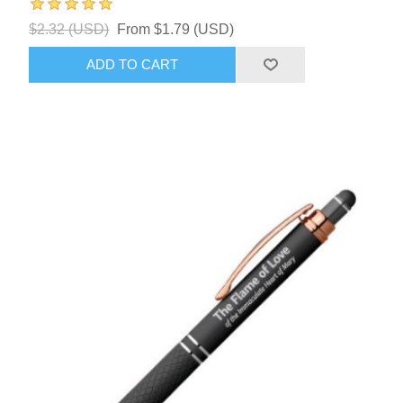
$2.32 (USD)
From $1.79 (USD)
ADD TO CART