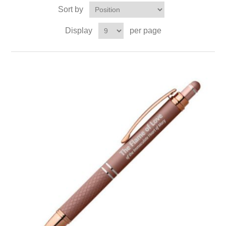
Sort by
Display
per page