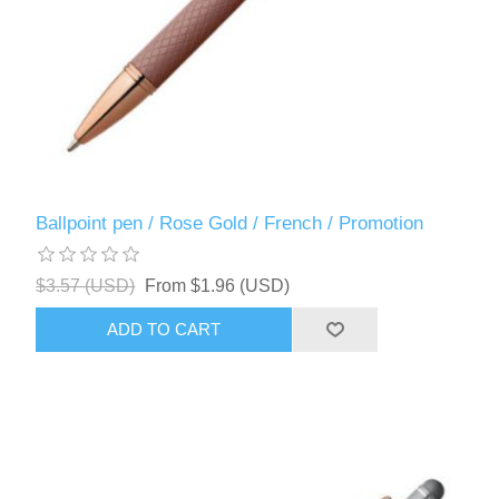
Ballpoint pen / Rose Gold / French / Promotion
$3.57 (USD)
From $1.96 (USD)
ADD TO CART