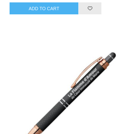
ADD TO CART