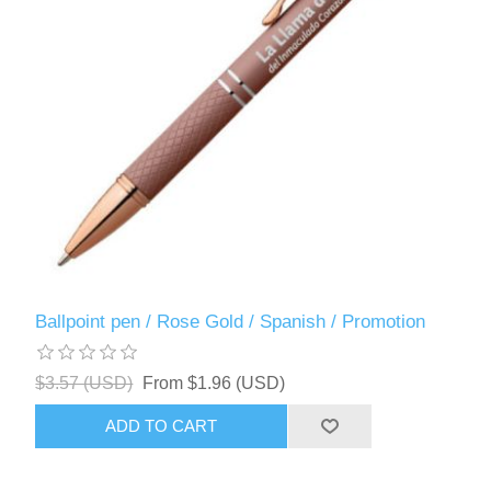
Ballpoint pen / Rose Gold / Spanish / Promotion
$3.57 (USD)
From $1.96 (USD)
ADD TO CART