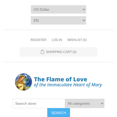
REGISTER
LOG IN
WISHLIST
(0)
SHOPPING CART
(0)
SEARCH