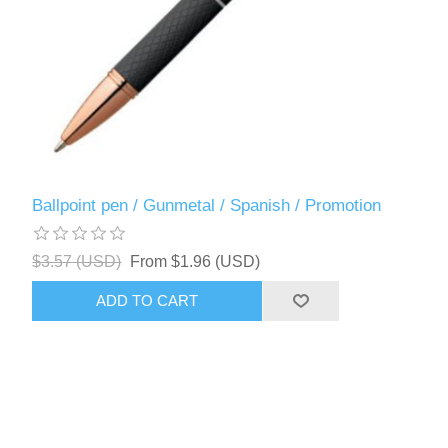
Ballpoint pen / Gunmetal / Spanish / Promotion
$3.57 (USD)
From $1.96 (USD)
ADD TO CART