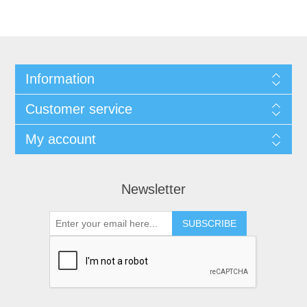
Information
Customer service
My account
Newsletter
SUBSCRIBE