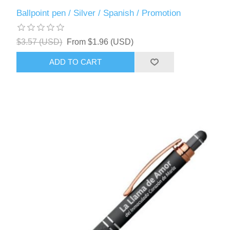
Ballpoint pen / Silver / Spanish / Promotion
$3.57 (USD)
From $1.96 (USD)
ADD TO CART