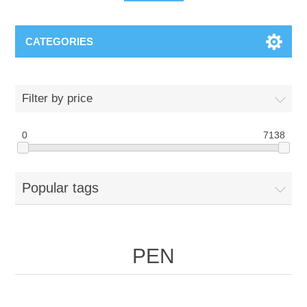
CATEGORIES
Filter by price
0
7138
Popular tags
PEN