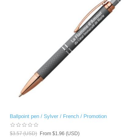
Ballpoint pen / Sylver / French / Promotion
$3.57 (USD)
From $1.96 (USD)