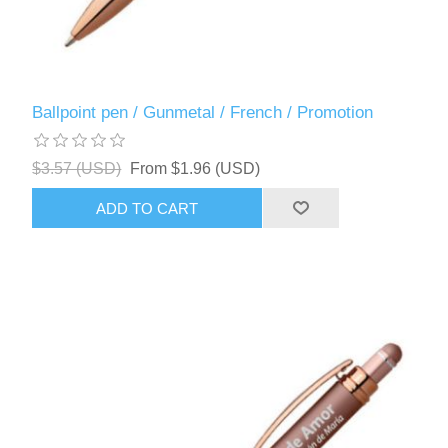
Ballpoint pen / Gunmetal / French / Promotion
$3.57 (USD)
From $1.96 (USD)
ADD TO CART