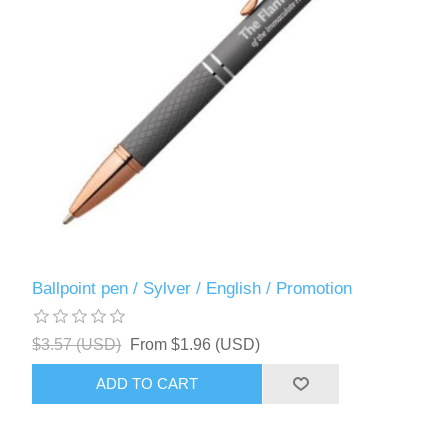
Ballpoint pen / Sylver / English / Promotion
$3.57 (USD)
From $1.96 (USD)
ADD TO CART