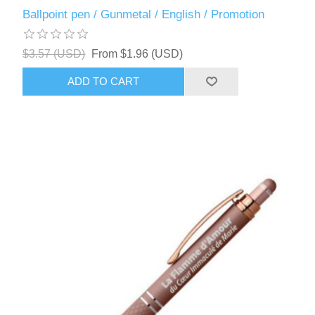
Ballpoint pen / Gunmetal / English / Promotion
$3.57 (USD)
From $1.96 (USD)
ADD TO CART