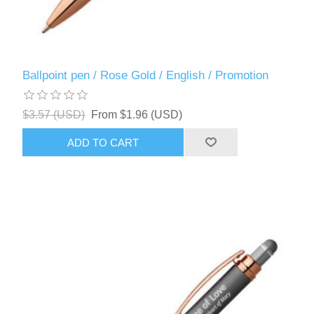
Ballpoint pen / Rose Gold / English / Promotion
$3.57 (USD)
From $1.96 (USD)
ADD TO CART