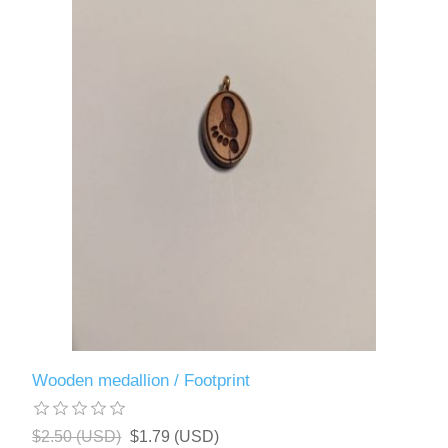
Wooden medallion / Footprint
$2.50 (USD)
$1.79 (USD)