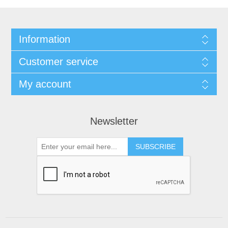
Information
Customer service
My account
Newsletter
SUBSCRIBE