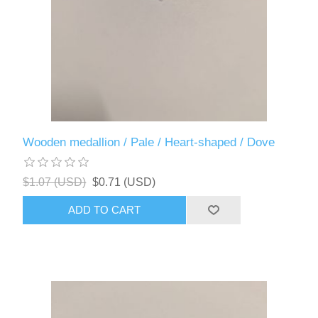
Wooden medallion / Pale / Heart-shaped / Dove
$1.07 (USD)
$0.71 (USD)
ADD TO CART