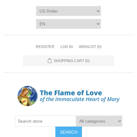
REGISTER
LOG IN
WISHLIST
(0)
SHOPPING CART
(0)
SEARCH