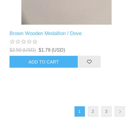
Brown Wooden Medallion / Dove
$2.50 (USD)
$1.79 (USD)
ADD TO CART
1
2
3