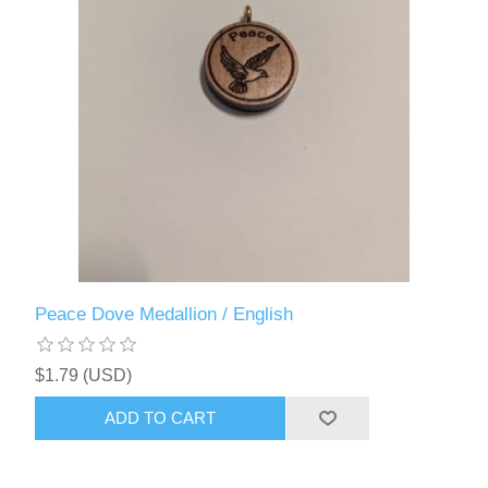
Peace Dove Medallion / English
$1.79 (USD)
ADD TO CART