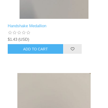
Handshake Medallion
$1.43 (USD)
ADD TO CART