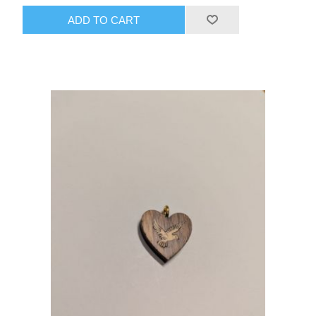
ADD TO CART