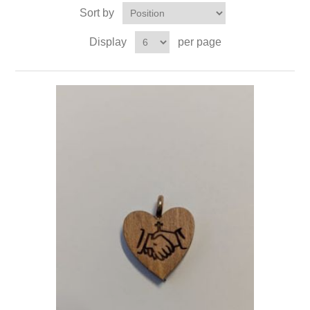
Sort by
Display
per page