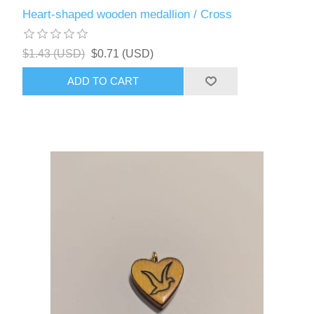
Heart-shaped wooden medallion / Cross
$1.43 (USD)
$0.71 (USD)
ADD TO CART