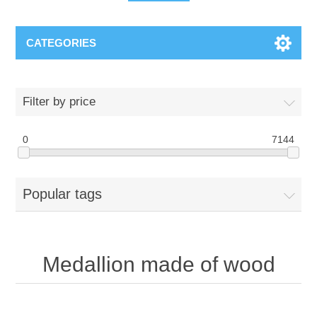
CATEGORIES
Filter by price
0
7144
Popular tags
Medallion made of wood