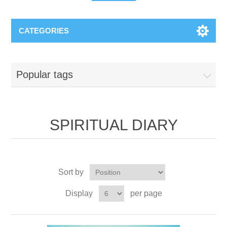
CATEGORIES
Popular tags
SPIRITUAL DIARY
Sort by
Display
per page