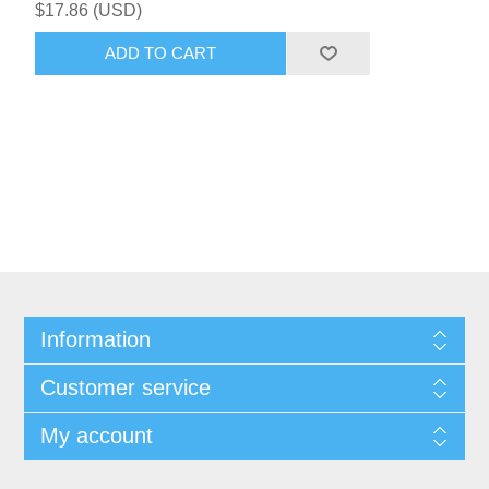
$17.86 (USD)
ADD TO CART
Information
Customer service
My account