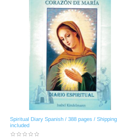
Spiritual Diary Spanish / 388 pages / Shipping
included