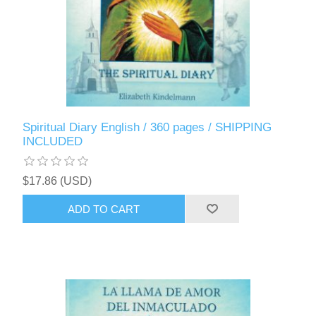
Spiritual Diary English / 360 pages / SHIPPING
INCLUDED
$17.86 (USD)
ADD TO CART