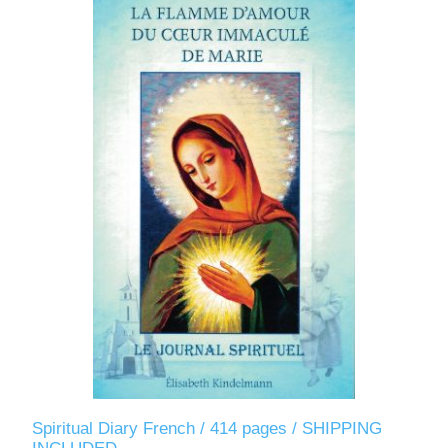
Spiritual Diary French / 414 pages / SHIPPING