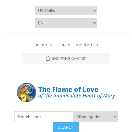
REGISTER
LOG IN
WISHLIST
(0)
SHOPPING CART
(0)
SEARCH