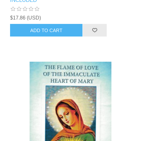
INCLUDED
$17.86 (USD)
ADD TO CART