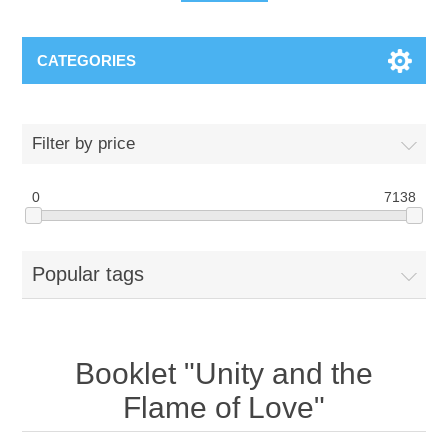
CATEGORIES
Filter by price
0
7138
Popular tags
Booklet "Unity and the
Flame of Love"