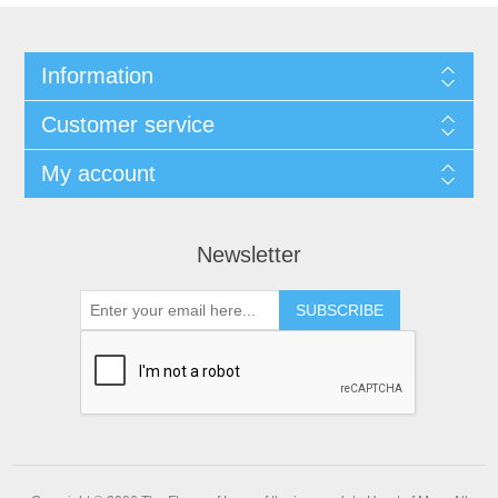
Information
Customer service
My account
Newsletter
SUBSCRIBE