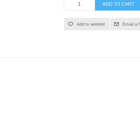
ADD TO CART
Add to wishlist
Email a 