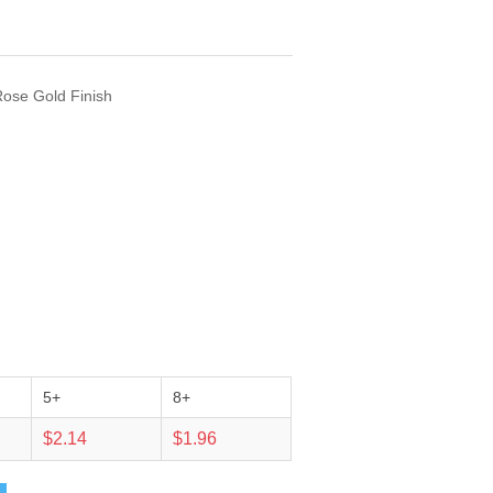
Rose Gold Finish
5+
8+
$2.14
$1.96