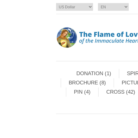
DONATION (1)
SPIR
BROCHURE (8)
PICTU
PIN (4)
CROSS (42)