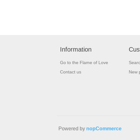
Information
Cus
Go to the Flame of Love
Sear
Contact us
New 
Powered by
nopCommerce