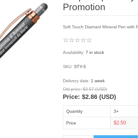
Promotion
Soft Touch Diamant Mineral Pen with 
Availability:
7 in stock
SKU:
STY-5
Delivery date:
1 week
Old price:
$3.57 (USD)
Price:
$2.86 (USD)
Quantity
3+
$2.50
Price