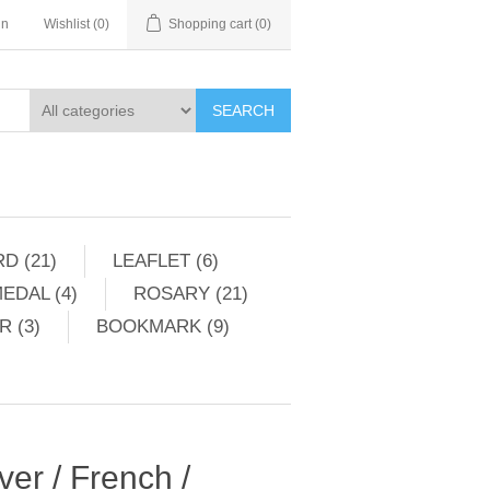
in
Wishlist
(0)
Shopping cart
(0)
SEARCH
D (21)
LEAFLET (6)
EDAL (4)
ROSARY (21)
 (3)
BOOKMARK (9)
ver / French /