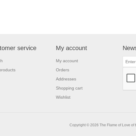
tomer service
My account
News
ch
My account
products
Orders
Addresses
Shopping cart
Wishlist
Copyright © 2026 The Flame of Love of th