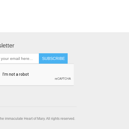
letter
SUBSCRIBE
e immaculate Heart of Mary. All rights reserved.