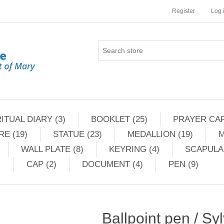
Register
Log 
ITUAL DIARY (3)
BOOKLET (25)
PRAYER CAR
RE (19)
STATUE (23)
MEDALLION (19)
M
WALL PLATE (8)
KEYRING (4)
SCAPULAR
CAP (2)
DOCUMENT (4)
PEN (9)
Ballpoint pen / Syl