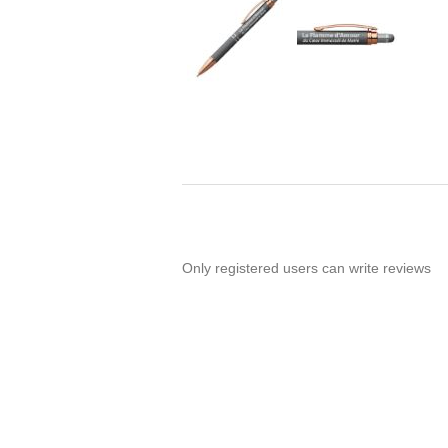
Only registered users can write reviews