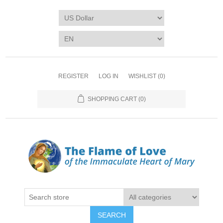
REGISTER
LOG IN
WISHLIST
(0)
SHOPPING CART
(0)
SEARCH