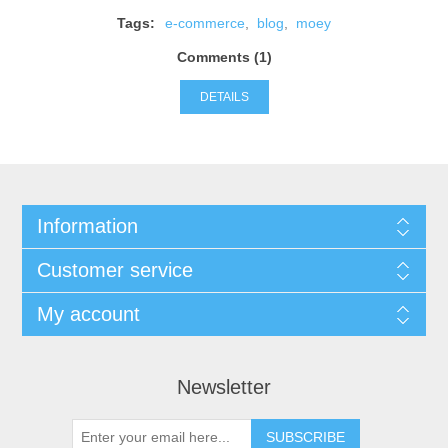
Tags:
e-commerce
,
blog
,
moey
Comments (1)
DETAILS
Information
Customer service
My account
Newsletter
SUBSCRIBE