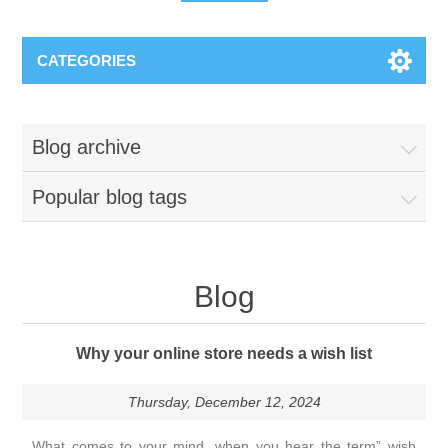
CATEGORIES
Blog archive
Popular blog tags
Blog
Why your online store needs a wish list
Thursday, December 12, 2024
What comes to your mind, when you hear the term” wish