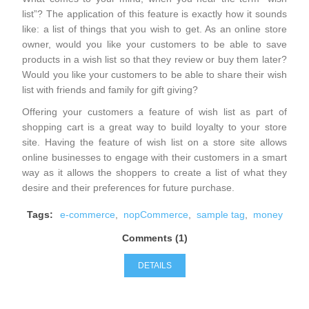
list”? The application of this feature is exactly how it sounds
like: a list of things that you wish to get. As an online store
owner, would you like your customers to be able to save
products in a wish list so that they review or buy them later?
Would you like your customers to be able to share their wish
list with friends and family for gift giving?
Offering your customers a feature of wish list as part of
shopping cart is a great way to build loyalty to your store
site. Having the feature of wish list on a store site allows
online businesses to engage with their customers in a smart
way as it allows the shoppers to create a list of what they
desire and their preferences for future purchase.
Tags:
e-commerce
,
nopCommerce
,
sample tag
,
money
Comments (1)
DETAILS