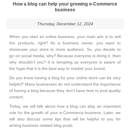
How a blog can help your growing e-Commerce
business
Thursday, December 12, 2024
When you start an online business, your main aim is to sell
the products, right? As a business owner, you want to
showcase your store to more audience. So, you decide to
go on social media, why? Because everyone is doing it, then
why shouldn’t you? It is tempting as everyone is aware of
the hype that it is the best way to market your brand.
Do you know having a blog for your online store can be very
helpful? Many businesses do not understand the importance
of having a blog because they don’t have time to post quality
content.
Today, we will talk about how a blog can play an important
role for the growth of your e-Commerce business. Later, we
will also discuss some tips that will be helpful to you for
writing business related blog posts.