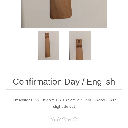
Confirmation Day / English
Dimensions: 5½" high x 1" / 13.5cm x 2.5cm / Wood / With
slight defect