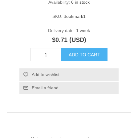
Availability:
6 in stock
SKU:
Bookmark1
Delivery date:
1 week
$0.71 (USD)
ADD TO CART
Add to wishlist
Email a friend