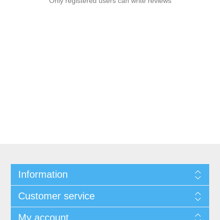
Only registered users can write reviews
Information
Customer service
My account