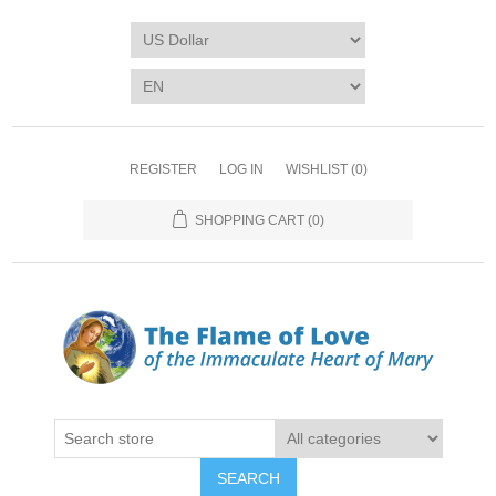
REGISTER
LOG IN
WISHLIST
(0)
SHOPPING CART
(0)
SEARCH