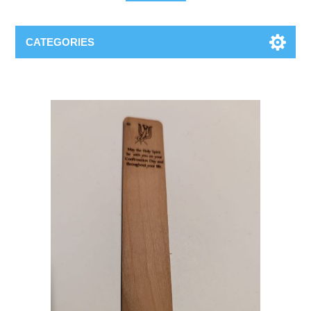
CATEGORIES