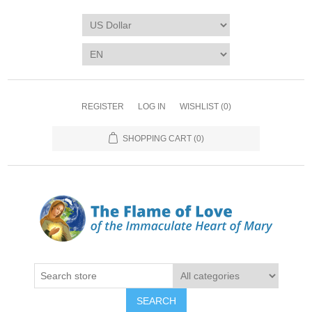
REGISTER
LOG IN
WISHLIST
(0)
SHOPPING CART
(0)
SEARCH