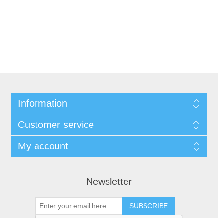
Information
Customer service
My account
Newsletter
SUBSCRIBE