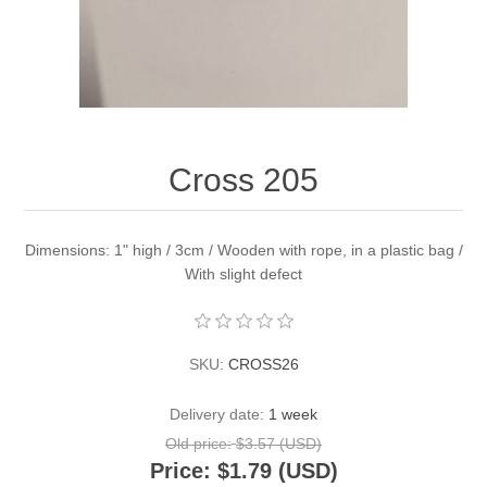
Cross 205
Dimensions: 1" high / 3cm / Wooden with rope, in a plastic bag /
With slight defect
SKU:
CROSS26
Delivery date:
1 week
Old price:
$3.57 (USD)
Price:
$1.79 (USD)