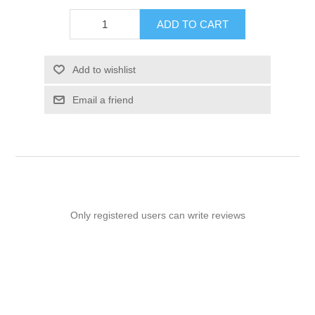
ADD TO CART
Add to wishlist
Email a friend
Only registered users can write reviews