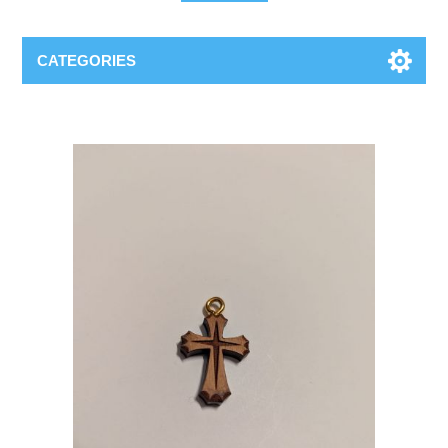
CATEGORIES