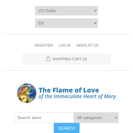
REGISTER
LOG IN
WISHLIST
(0)
SHOPPING CART
(0)
SEARCH