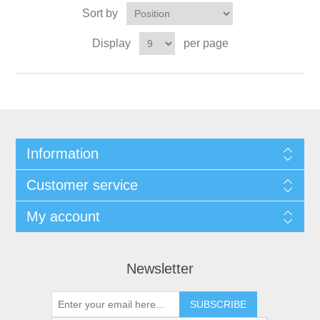
Sort by
Display
per page
Information
Customer service
My account
Newsletter
SUBSCRIBE