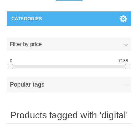
CATEGORIES
Filter by price
0
7138
Popular tags
Products tagged with 'digital'