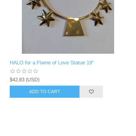
HALO for a Flame of Love Statue 19"
$42.83 (USD)
ADD TO CART