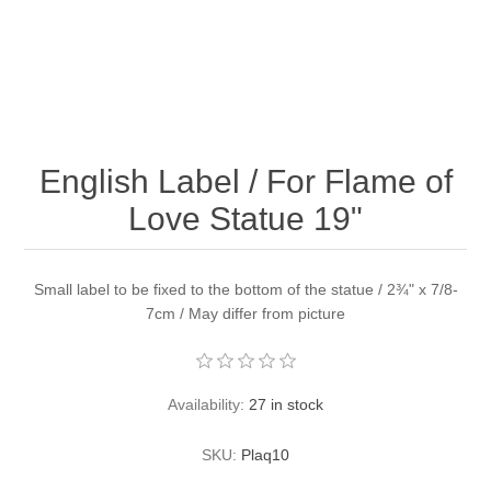
English Label / For Flame of
Love Statue 19"
Small label to be fixed to the bottom of the statue / 2¾" x 7/8-
7cm / May differ from picture
Availability:
27 in stock
SKU:
Plaq10