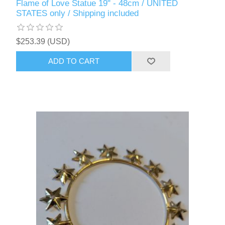
Flame of Love Statue 19" - 48cm / UNITED
STATES only / Shipping included
$253.39 (USD)
ADD TO CART