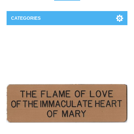
CATEGORIES