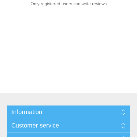
Only registered users can write reviews
Information
Customer service