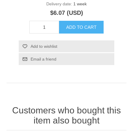
Delivery date:
1 week
$6.07 (USD)
ADD TO CART
Add to wishlist
Email a friend
Customers who bought this
item also bought