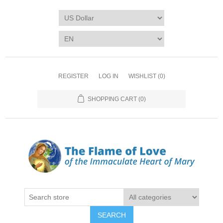
REGISTER
LOG IN
WISHLIST
(0)
SHOPPING CART
(0)
SEARCH