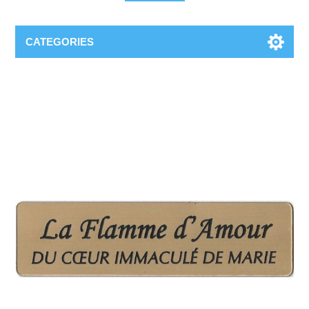
CATEGORIES