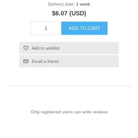
Delivery date:
1 week
$6.07 (USD)
ADD TO CART
Add to wishlist
Email a friend
Only registered users can write reviews