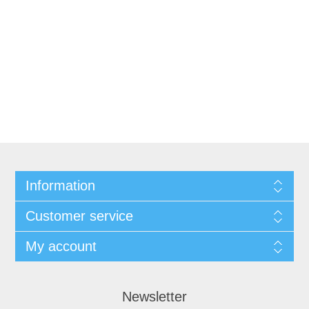
Information
Customer service
My account
Newsletter