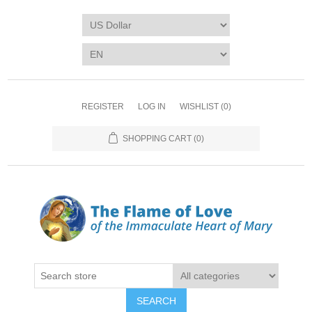
REGISTER
LOG IN
WISHLIST
(0)
SHOPPING CART
(0)
SEARCH