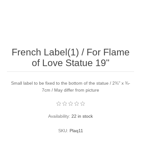
French Label(1) / For Flame
of Love Statue 19"
Small label to be fixed to the bottom of the statue / 2¾" x ¾-
7cm / May differ from picture
Availability:
22 in stock
SKU:
Plaq11