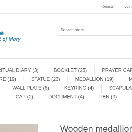
Register
Log 
ITUAL DIARY (3)
BOOKLET (25)
PRAYER CAR
RE (19)
STATUE (23)
MEDALLION (19)
M
WALL PLATE (8)
KEYRING (4)
SCAPULAR
CAP (2)
DOCUMENT (4)
PEN (9)
Wooden medallion 