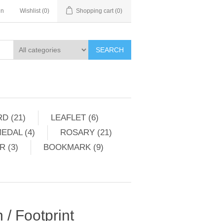
in
Wishlist
(0)
Shopping cart
(0)
SEARCH
D (21)
LEAFLET (6)
EDAL (4)
ROSARY (21)
 (3)
BOOKMARK (9)
/ Footprint