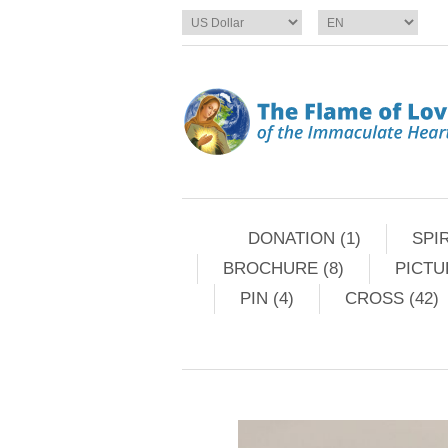
DONATION (1)
SPIR
BROCHURE (8)
PICTU
PIN (4)
CROSS (42)