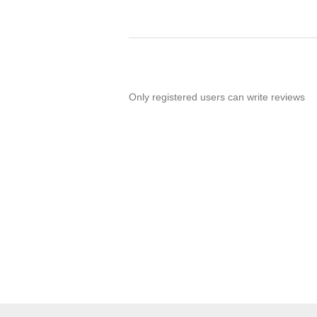
Only registered users can write reviews