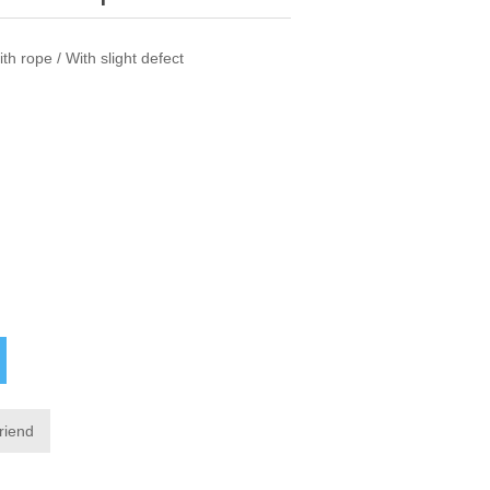
h rope / With slight defect
friend