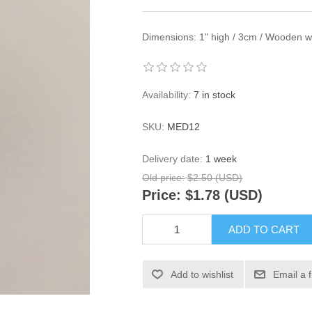
Dimensions: 1" high / 3cm / Wooden wit
Availability:
7 in stock
SKU:
MED12
Delivery date:
1 week
Old price:
$2.50 (USD)
Price:
$1.78 (USD)
ADD TO CART
Add to wishlist
Email a 