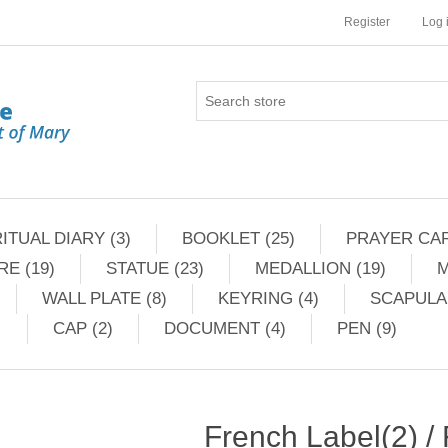
Register
Log 
ITUAL DIARY (3)
BOOKLET (25)
PRAYER CAR
RE (19)
STATUE (23)
MEDALLION (19)
M
WALL PLATE (8)
KEYRING (4)
SCAPULAR
CAP (2)
DOCUMENT (4)
PEN (9)
French Label(2) /