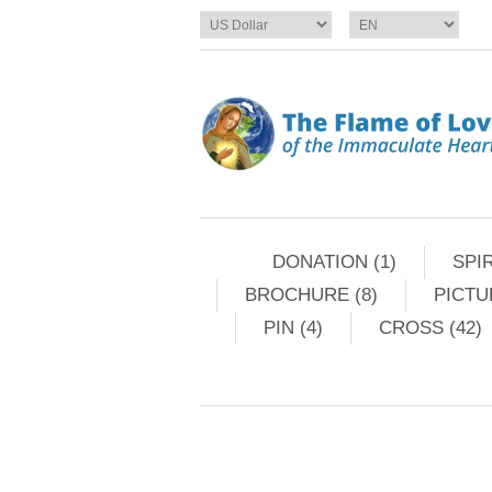
DONATION (1)
SPIR
BROCHURE (8)
PICTU
PIN (4)
CROSS (42)