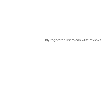
Only registered users can write reviews