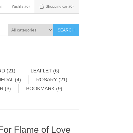
in
Wishlist
(0)
Shopping cart
(0)
SEARCH
D (21)
LEAFLET (6)
EDAL (4)
ROSARY (21)
 (3)
BOOKMARK (9)
 For Flame of Love