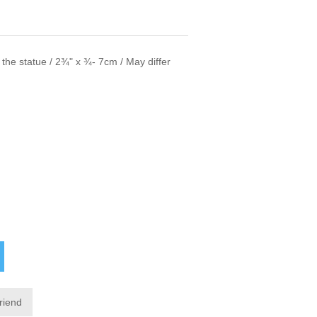
f the statue / 2¾" x ¾- 7cm / May differ
friend