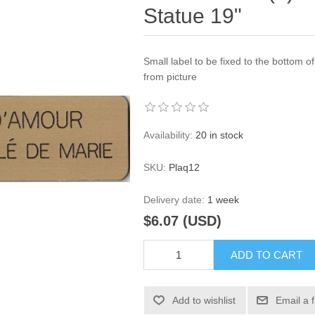
Statue 19"
Small label to be fixed to the bottom o
from picture
Availability:
20 in stock
SKU:
Plaq12
Delivery date:
1 week
$6.07 (USD)
ADD TO CART
Add to wishlist
Email a 