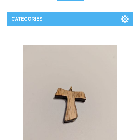
CATEGORIES