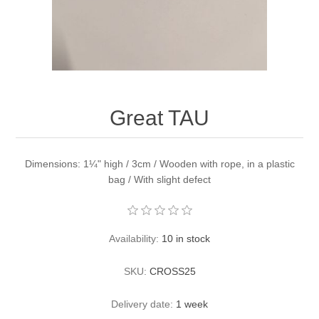
Great TAU
Dimensions: 1¼" high / 3cm / Wooden with rope, in a plastic
bag / With slight defect
Availability:
10 in stock
SKU:
CROSS25
Delivery date:
1 week