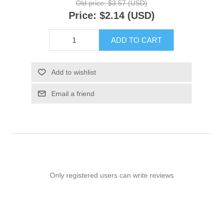
Old price:
$3.57 (USD)
Price:
$2.14 (USD)
ADD TO CART
Add to wishlist
Email a friend
Only registered users can write reviews