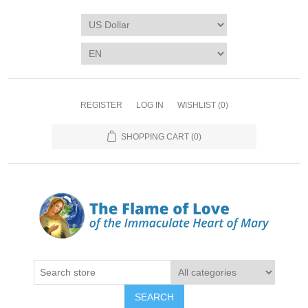
REGISTER
LOG IN
WISHLIST
(0)
SHOPPING CART
(0)
SEARCH