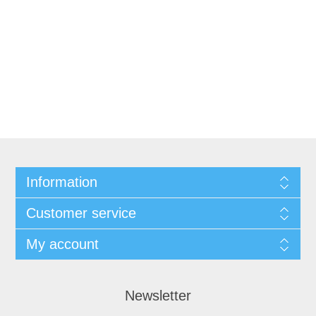
Information
Customer service
My account
Newsletter