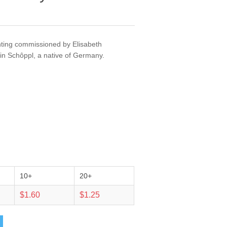
nting commissioned by Elisabeth
n Schôppl, a native of Germany.
10+
20+
$1.60
$1.25