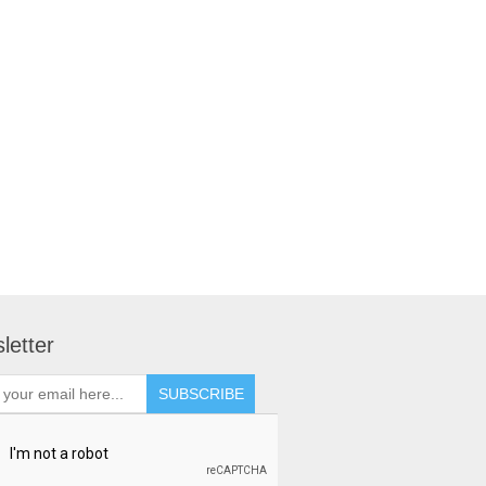
letter
SUBSCRIBE