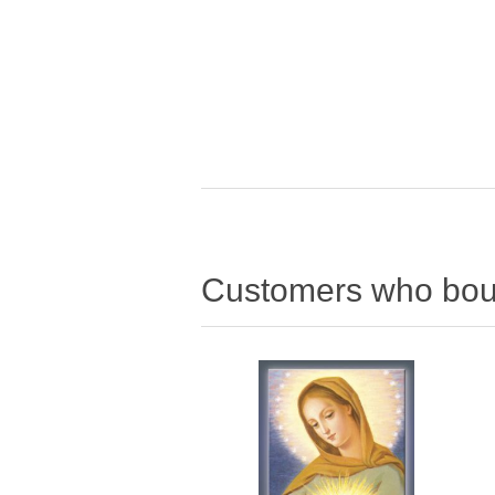
Customers who boug