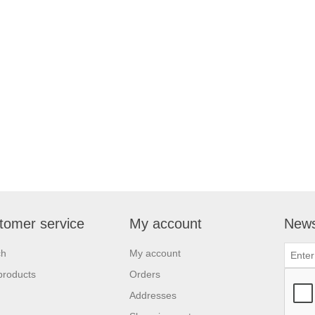
tomer service
My account
News
ch
My account
products
Orders
Addresses