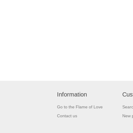
Information
Cus
Go to the Flame of Love
Sear
Contact us
New 