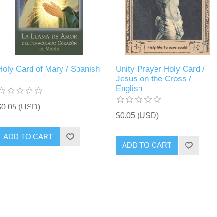
Holy Card of Mary / Spanish
Unity Prayer Holy Card /
Jesus on the Cross /
English
$0.05 (USD)
$0.05 (USD)
ADD TO CART
ADD TO CART