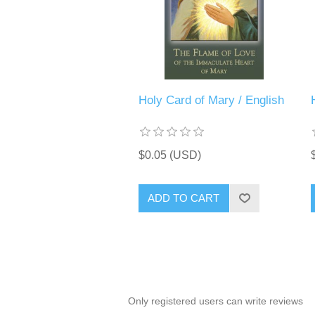
Holy Card of Mary / English
$0.05 (USD)
ADD TO CART
Only registered users can write reviews