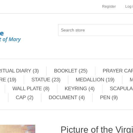
Register
Log 
ITUAL DIARY (3)
BOOKLET (25)
PRAYER CAR
RE (19)
STATUE (23)
MEDALLION (19)
M
WALL PLATE (8)
KEYRING (4)
SCAPULAR
CAP (2)
DOCUMENT (4)
PEN (9)
Picture of the Virg