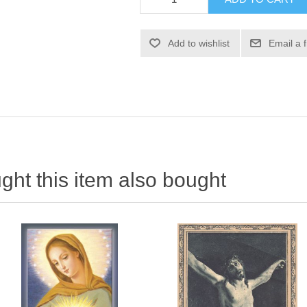
Add to wishlist
Email a 
ht this item also bought