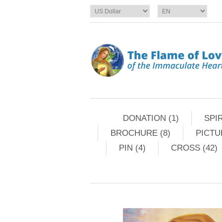
DONATION (1)
SPIR
BROCHURE (8)
PICTU
PIN (4)
CROSS (42)