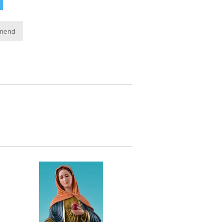
friend