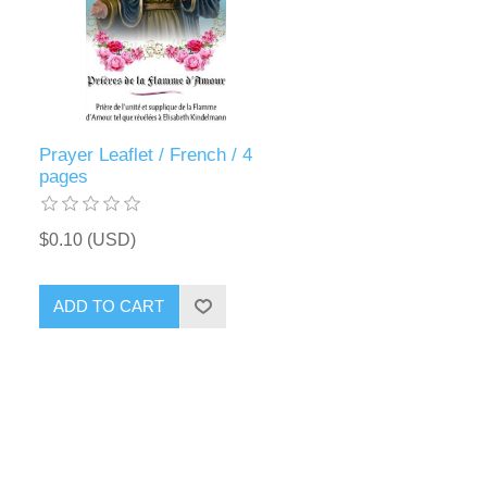
Prayer Leaflet / French / 4
pages
$0.10 (USD)
ADD TO CART