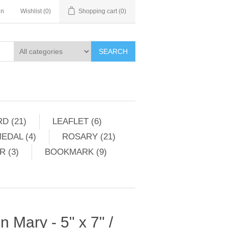
in
Wishlist
(0)
Shopping cart
(0)
SEARCH
D (21)
LEAFLET (6)
EDAL (4)
ROSARY (21)
 (3)
BOOKMARK (9)
in Mary - 5" x 7" /