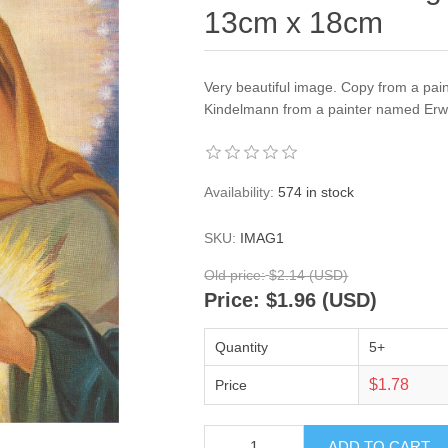
13cm x 18cm
Very beautiful image. Copy from a pai
Kindelmann from a painter named Erwi
Availability:
574 in stock
SKU:
IMAG1
Old price:
$2.14 (USD)
Price:
$1.96 (USD)
Quantity
5+
$1.78
Price
ADD TO CART