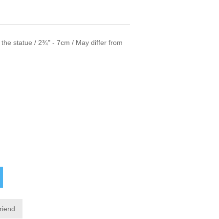
f the statue / 2¾" - 7cm / May differ from
friend