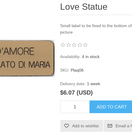
Love Statue
Small label to be fixed to the bottom o
picture
Availability:
4 in stock
SKU:
Plaq06
Delivery date:
1 week
$6.07 (USD)
ADD TO CART
Add to wishlist
Email a 