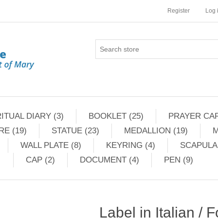
Register
Log 
ITUAL DIARY (3)
BOOKLET (25)
PRAYER CAR
RE (19)
STATUE (23)
MEDALLION (19)
M
WALL PLATE (8)
KEYRING (4)
SCAPULAR
CAP (2)
DOCUMENT (4)
PEN (9)
Label in Italian / 