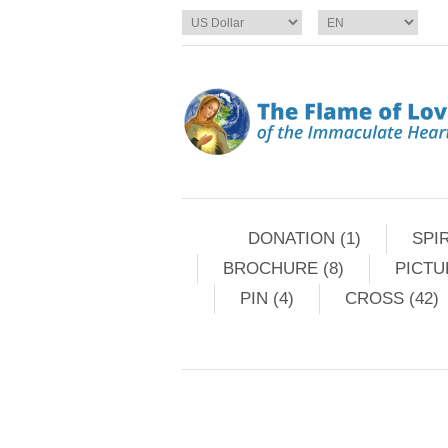
DONATION (1)
SPIR
BROCHURE (8)
PICTU
PIN (4)
CROSS (42)