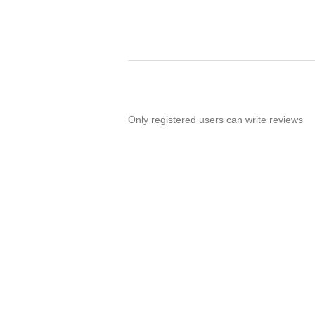
Only registered users can write reviews