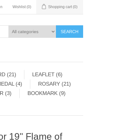
in
Wishlist
(0)
Shopping cart
(0)
SEARCH
D (21)
LEAFLET (6)
EDAL (4)
ROSARY (21)
 (3)
BOOKMARK (9)
For 19" Flame of