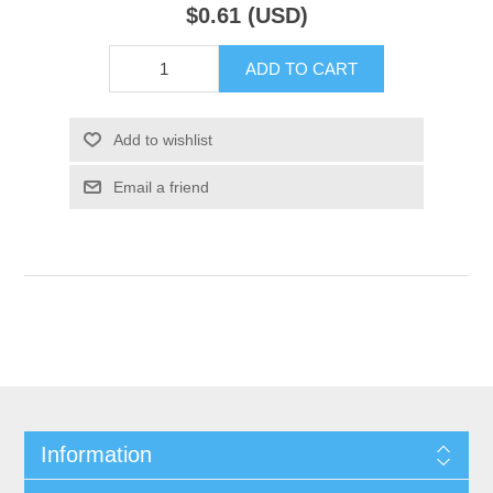
$0.61 (USD)
ADD TO CART
Add to wishlist
Email a friend
Information