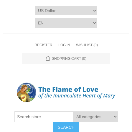
REGISTER
LOG IN
WISHLIST
(0)
SHOPPING CART
(0)
SEARCH