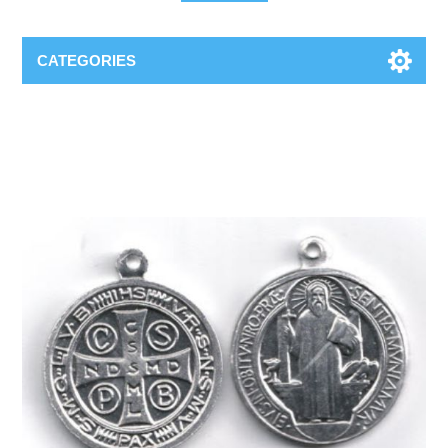
CATEGORIES