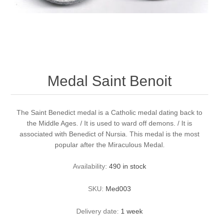
Medal Saint Benoit
The Saint Benedict medal is a Catholic medal dating back to
the Middle Ages. / It is used to ward off demons. / It is
associated with Benedict of Nursia. This medal is the most
popular after the Miraculous Medal.
Availability:
490 in stock
SKU:
Med003
Delivery date:
1 week