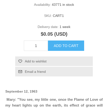
Availability:
43771 in stock
SKU:
CART1
Delivery date:
1 week
$0.05 (USD)
ADD TO CART
Add to wishlist
Email a friend
September 12, 1963
Mary: "You see, my little one, once the Flame of Love of
my heart lights up on the earth, its effect of grace will