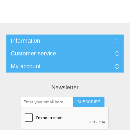
Information
Customer service
My account
Newsletter
SUBSCRIBE