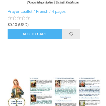
Prayer Leaflet / French / 4 pages
$0.10 (USD)
ADD TO CART