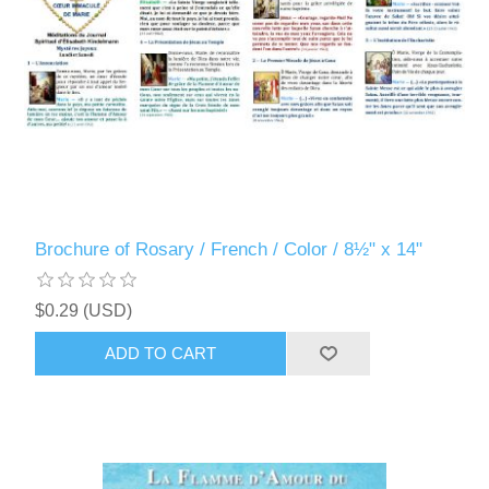
Brochure of Rosary / French / Color / 8½" x 14"
$0.29 (USD)
ADD TO CART