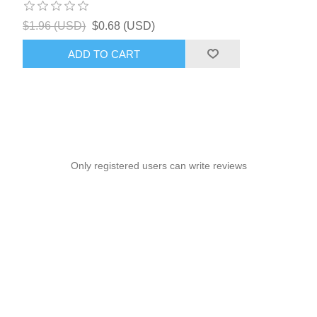
$1.96 (USD)
$0.68 (USD)
ADD TO CART
Only registered users can write reviews