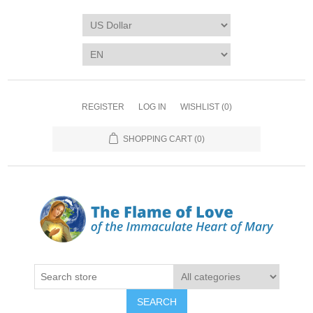
REGISTER
LOG IN
WISHLIST
(0)
SHOPPING CART
(0)
SEARCH