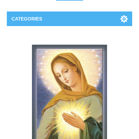
CATEGORIES