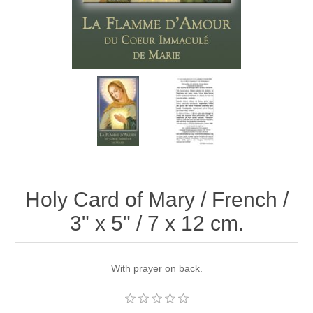
Holy Card of Mary / French /
3" x 5" / 7 x 12 cm.
With prayer on back.