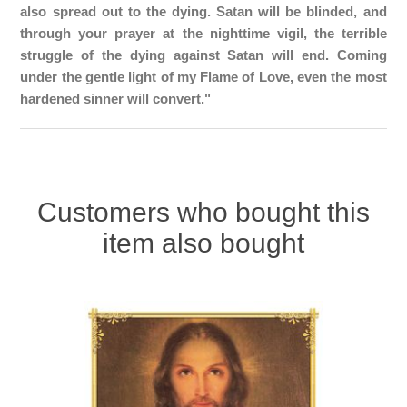
also spread out to the dying. Satan will be blinded, and
through your prayer at the nighttime vigil, the terrible
struggle of the dying against Satan will end. Coming
under the gentle light of my Flame of Love, even the most
hardened sinner will convert."
Customers who bought this
item also bought