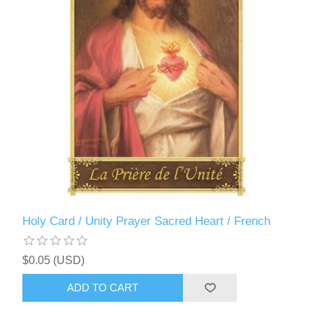
Holy Card / Unity Prayer Sacred Heart / French
$0.05 (USD)
ADD TO CART