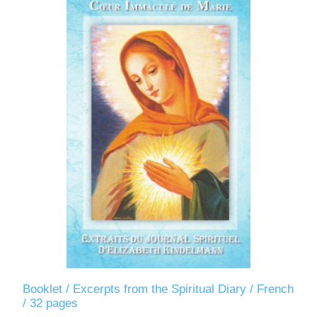
Booklet / Excerpts from the Spiritual Diary / French
/ 32 pages