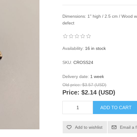
Dimensions: 1" high / 2.5 cm / Wood wit
defect
Availability:
16 in stock
SKU:
CROSS24
Delivery date:
1 week
Old price:
$3.57 (USD)
Price:
$2.14 (USD)
ADD TO CART
Add to wishlist
Email a 