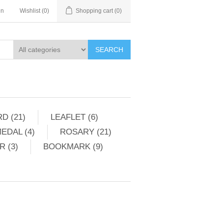
in
Wishlist
(0)
Shopping cart
(0)
SEARCH
D (21)
LEAFLET (6)
EDAL (4)
ROSARY (21)
 (3)
BOOKMARK (9)