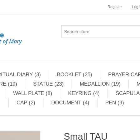
Register
Log 
ITUAL DIARY (3)
BOOKLET (25)
PRAYER CAR
RE (19)
STATUE (23)
MEDALLION (19)
M
WALL PLATE (8)
KEYRING (4)
SCAPULAR
CAP (2)
DOCUMENT (4)
PEN (9)
Small TAU