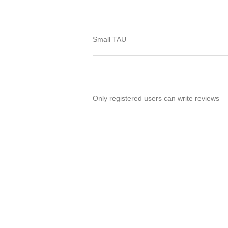
Small TAU
Only registered users can write reviews