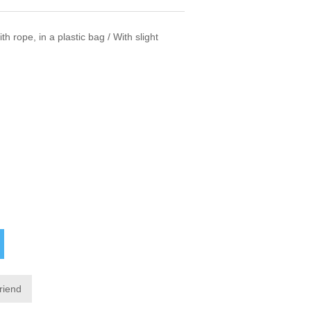
h rope, in a plastic bag / With slight
friend