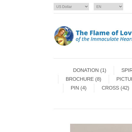
DONATION (1)
SPIR
BROCHURE (8)
PICTU
PIN (4)
CROSS (42)