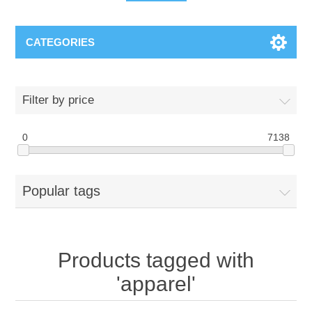
CATEGORIES
Filter by price
0
7138
Popular tags
Products tagged with
'apparel'