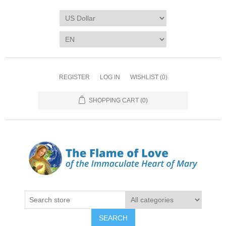
REGISTER
LOG IN
WISHLIST
(0)
SHOPPING CART
(0)
SEARCH