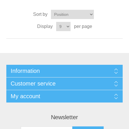
Sort by
Display
per page
Information
Customer service
My account
Newsletter