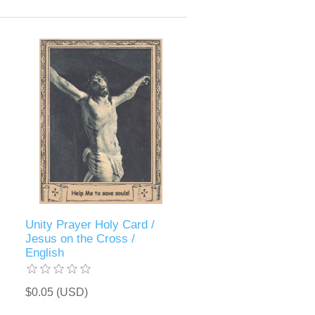
Unity Prayer Holy Card /
Jesus on the Cross /
English
$0.05 (USD)