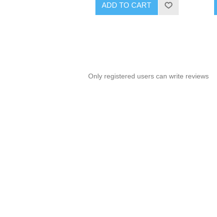
ADD TO CART
Only registered users can write reviews