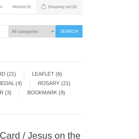
in
Wishlist
(0)
Shopping cart
(0)
SEARCH
D (21)
LEAFLET (6)
EDAL (4)
ROSARY (21)
 (3)
BOOKMARK (9)
 Card / Jesus on the