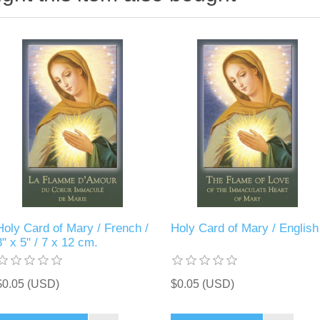
Holy Card of Mary / French /
Holy Card of Mary / English
3" x 5" / 7 x 12 cm.
$0.05 (USD)
$0.05 (USD)