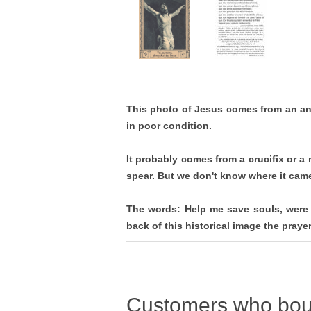
This photo of Jesus comes from an an
in poor condition.
It probably comes from a crucifix or a
spear. But we don't know where it cam
The words: Help me save souls, were 
back of this historical image the pray
Customers who boug