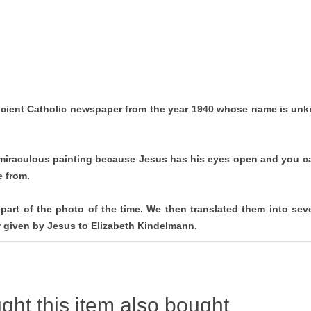
cient Catholic newspaper from the year 1940 whose name is unk
 miraculous painting because Jesus has his eyes open and you can
e from.
part of the photo of the time. We then translated them into se
er given by Jesus to Elizabeth Kindelmann.
ht this item also bought