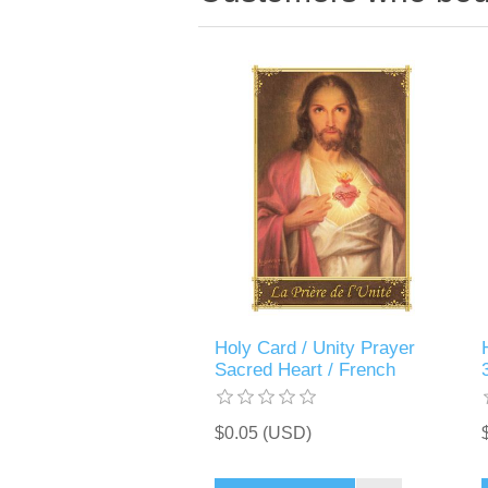
Holy Card / Unity Prayer
Sacred Heart / French
$0.05 (USD)