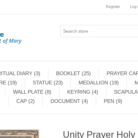
Register
Log 
ITUAL DIARY (3)
BOOKLET (25)
PRAYER CAR
RE (19)
STATUE (23)
MEDALLION (19)
M
WALL PLATE (8)
KEYRING (4)
SCAPULAR
CAP (2)
DOCUMENT (4)
PEN (9)
Unity Prayer Holy