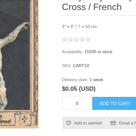
Cross / French
3" x 4" / 7 x 10 cm.
Availability:
15595 in stock
SKU:
CART10
Delivery date:
1 week
$0.05 (USD)
ADD TO CART
Add to wishlist
Email a 