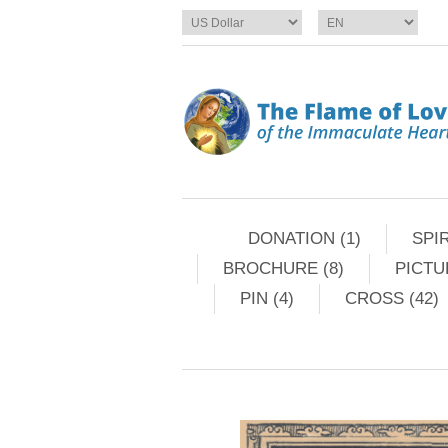
DONATION (1)
SPIR
BROCHURE (8)
PICTU
PIN (4)
CROSS (42)