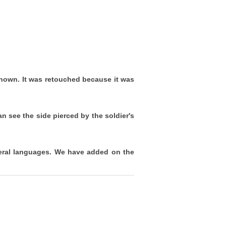
nown. It was retouched because it was
 see the side pierced by the soldier's
veral languages. We have added on the