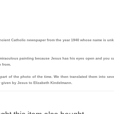
ancient Catholic newspaper from the year 1940 whose name is unk
 miraculous painting because Jesus has his eyes open and you can
e from.
part of the photo of the time. We then translated them into se
er given by Jesus to Elizabeth Kindelmann.