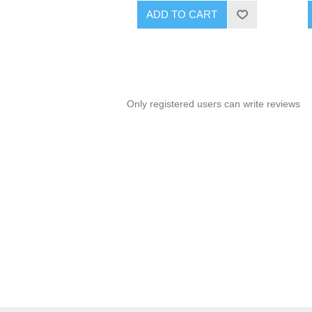
ADD TO CART
Only registered users can write reviews