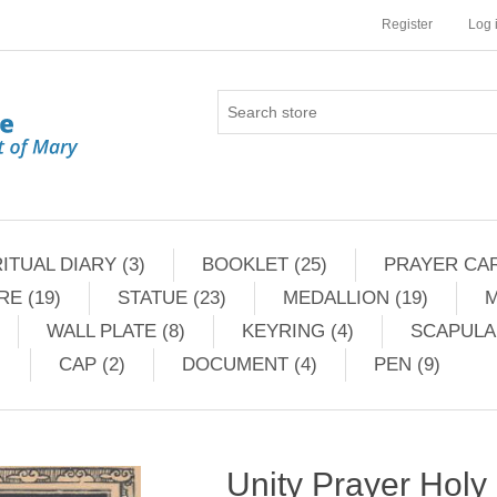
Register
Log 
ITUAL DIARY (3)
BOOKLET (25)
PRAYER CAR
RE (19)
STATUE (23)
MEDALLION (19)
M
WALL PLATE (8)
KEYRING (4)
SCAPULAR
CAP (2)
DOCUMENT (4)
PEN (9)
Unity Prayer Holy