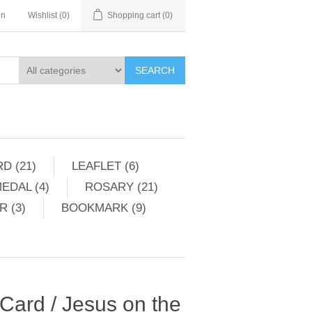
in
Wishlist
(0)
Shopping cart
(0)
SEARCH
D (21)
LEAFLET (6)
EDAL (4)
ROSARY (21)
 (3)
BOOKMARK (9)
 Card / Jesus on the