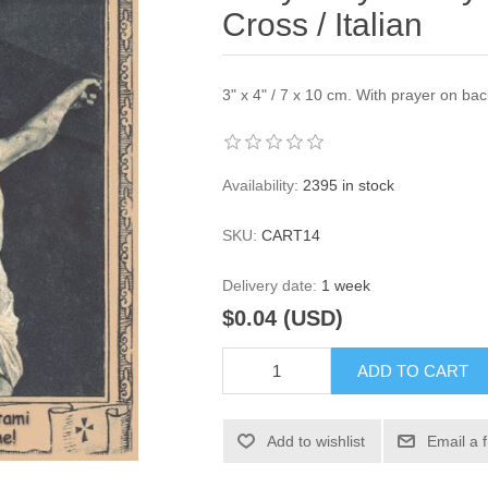
Cross / Italian
3" x 4" / 7 x 10 cm. With prayer on bac
Availability:
2395 in stock
SKU:
CART14
Delivery date:
1 week
$0.04 (USD)
ADD TO CART
Add to wishlist
Email a 