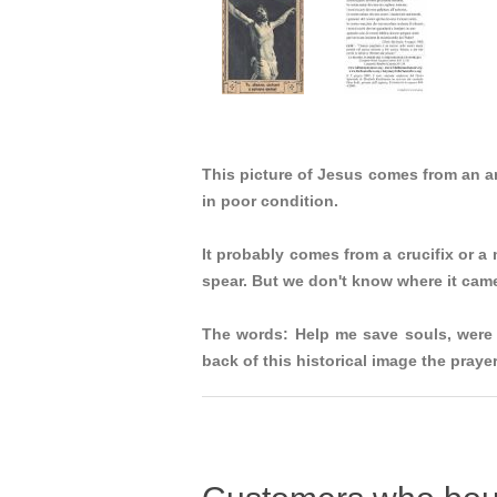
This picture of Jesus comes from an 
in poor condition.
It probably comes from a crucifix or a
spear. But we don't know where it cam
The words: Help me save souls, were 
back of this historical image the pray