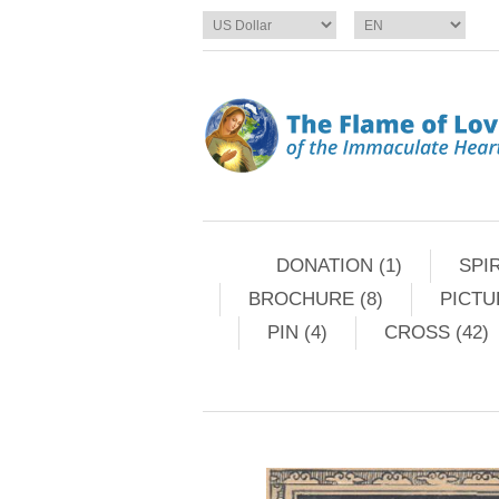
DONATION (1)
SPIR
BROCHURE (8)
PICTU
PIN (4)
CROSS (42)