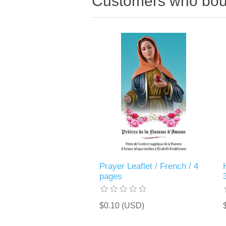
Customers who boug
Prayer Leaflet / French / 4
pages
$0.10 (USD)