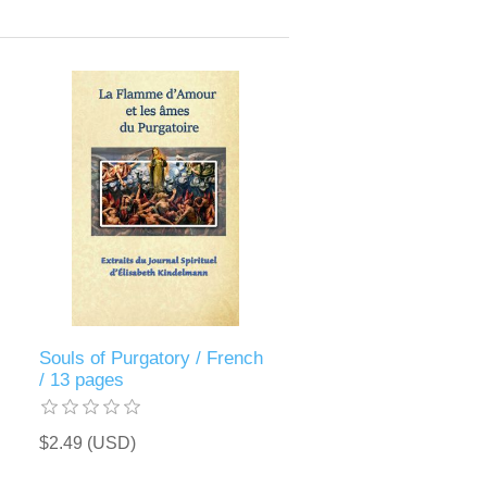
Souls of Purgatory / French
/ 13 pages
$2.49 (USD)