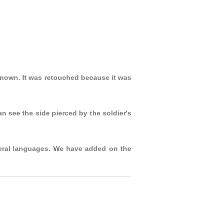
nown. It was retouched because it was
 see the side pierced by the soldier's
veral languages. We have added on the