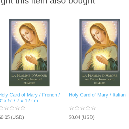
ht this item also bought
Holy Card of Mary / French /
Holy Card of Mary / Italian
3" x 5" / 7 x 12 cm.
$0.05 (USD)
$0.04 (USD)