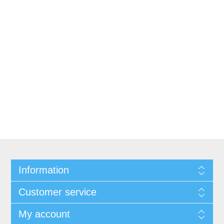
Information
Customer service
My account