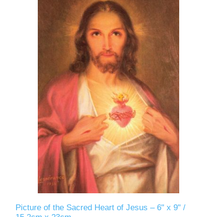
Picture of the Sacred Heart of Jesus – 6" x 9" /