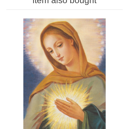
item also bought