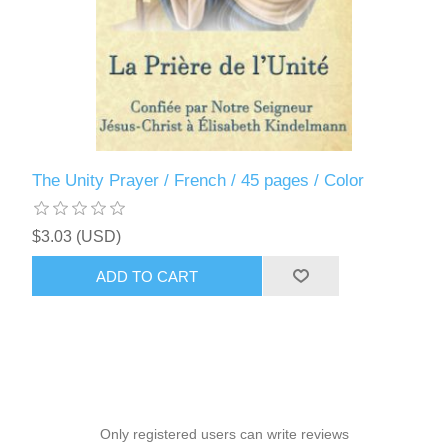
The Unity Prayer / French / 45 pages / Color
$3.03 (USD)
ADD TO CART
Only registered users can write reviews