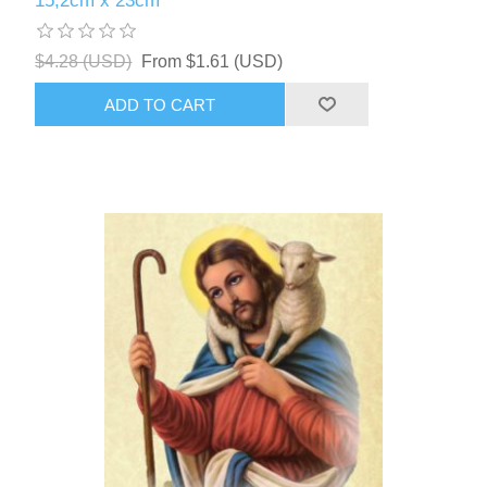
15,2cm x 23cm
$4.28 (USD)
From $1.61 (USD)
ADD TO CART