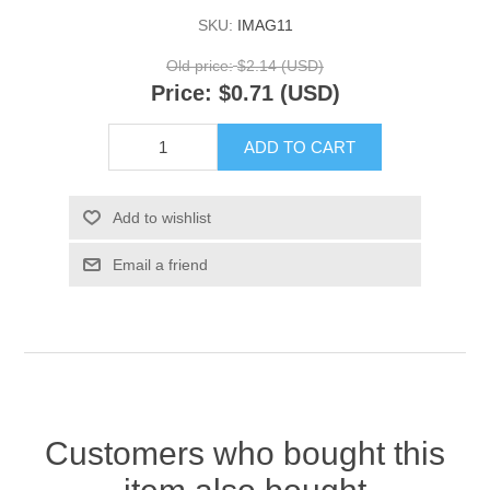
SKU:
IMAG11
Old price:
$2.14 (USD)
Price:
$0.71 (USD)
ADD TO CART
Add to wishlist
Email a friend
Customers who bought this