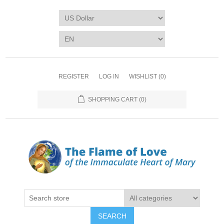
REGISTER
LOG IN
WISHLIST
(0)
SHOPPING CART
(0)
SEARCH