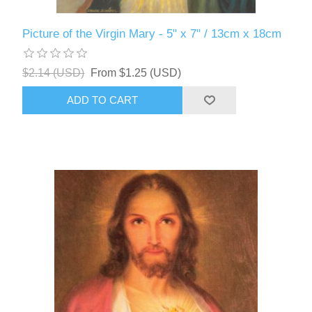
Picture of the Virgin Mary - 5" x 7" / 13cm x 18cm
$2.14 (USD)
From $1.25 (USD)
ADD TO CART