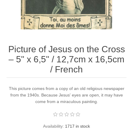
Picture of Jesus on the Cross
– 5" x 6,5" / 12,7cm x 16,5cm
/ French
This picture comes from a copy of an old religious newspaper
from the 1940s. Because Jesus' eyes are open, it may have
come from a miraculous painting.
Availability:
1717 in stock