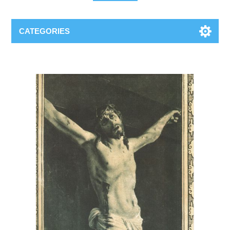
CATEGORIES