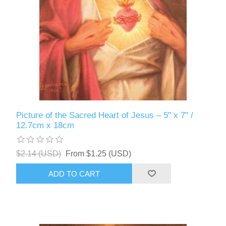
Picture of the Sacred Heart of Jesus – 5" x 7" /
12.7cm x 18cm
$2.14 (USD)
From $1.25 (USD)
ADD TO CART